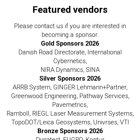
Featured vendors
Please contact us if you are interested in
becoming a sponsor.
Gold Sponsors 2026
Danish Road Directorate, International
Cybernetics,
NIRA Dynamics, SINA
Silver Sponsors 2026
ARRB System, GINGER Lehmann+Partner,
Greenwood Engineering, Pathway Services,
Pavemetrics,
Ramboll, RIEGL Laser Measurement Systems,
TopoDOT/Leica Geosystems, Univrses, VTI
Bronze Sponsors 2026
Dynatest, FUGRO, Kontur