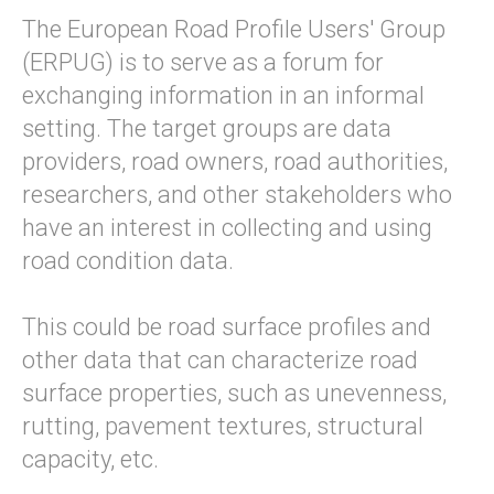
The European Road Profile Users' Group
(ERPUG) is to serve as a forum for
exchanging information in an informal
setting. The target groups are data
providers, road owners, road authorities,
researchers, and other stakeholders who
have an interest in collecting and using
road condition data.
This could be road surface profiles and
other data that can characterize road
surface properties, such as unevenness,
rutting, pavement textures, structural
capacity, etc.