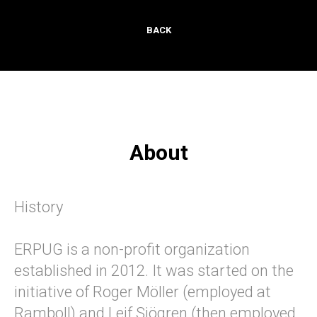
BACK
About
History
ERPUG is a non-profit organization
established in 2012. It was started on the
initiative of Roger Möller (employed at
Ramboll) and Leif Sjögren (then employed