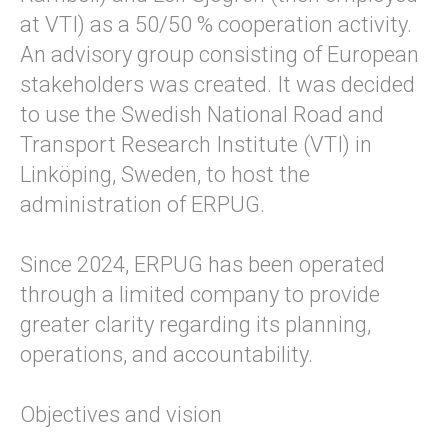
at VTI) as a 50/50 % cooperation activity.
An advisory group consisting of European
stakeholders was created. It was decided
to use the Swedish National Road and
Transport Research Institute (VTI) in
Linköping, Sweden, to host the
administration of ERPUG.
Since 2024, ERPUG has been operated
through a limited company to provide
greater clarity regarding its planning,
operations, and accountability.
Objectives and vision